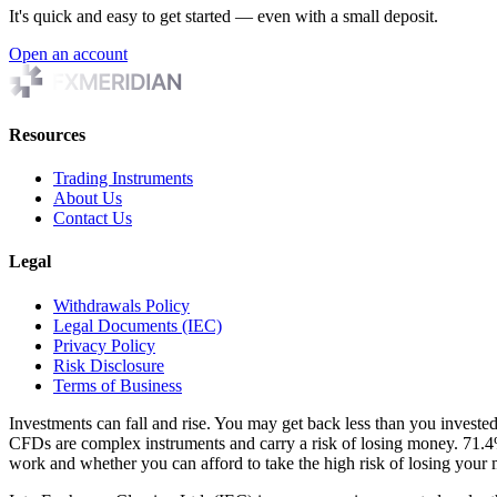
It's quick and easy to get started — even with a small deposit.
Open an account
Resources
Trading Instruments
About Us
Contact Us
Legal
Withdrawals Policy
Legal Documents (IEC)
Privacy Policy
Risk Disclosure
Terms of Business
Investments can fall and rise. You may get back less than you investe
CFDs are complex instruments and carry a risk of losing money. 71.
work and whether you can afford to take the high risk of losing you