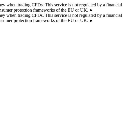
ey when trading CFDs. This service is not regulated by a financial
 consumer protection frameworks of the EU or UK.
●
ey when trading CFDs. This service is not regulated by a financial
 consumer protection frameworks of the EU or UK.
●