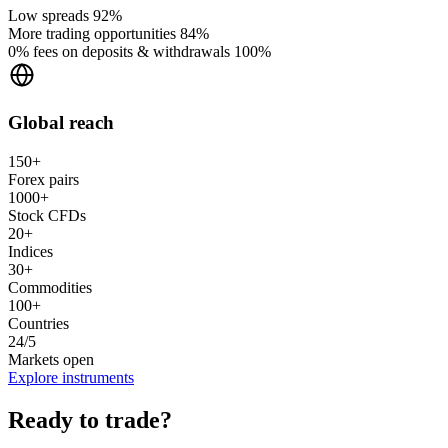
Low spreads
92%
More trading opportunities
84%
0% fees on deposits & withdrawals
100%
Global reach
150+
Forex pairs
1000+
Stock CFDs
20+
Indices
30+
Commodities
100+
Countries
24/5
Markets open
Explore instruments
Ready to trade?