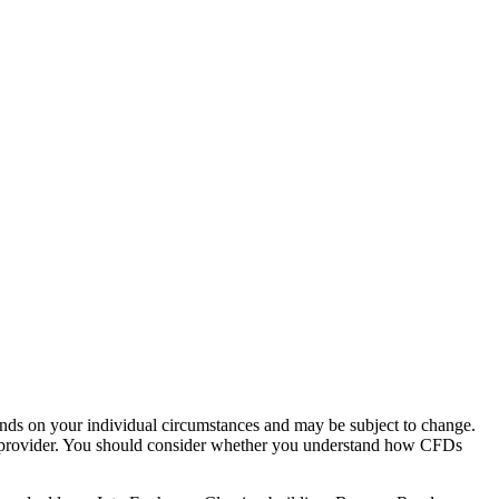
pends on your individual circumstances and may be subject to change.
is provider. You should consider whether you understand how CFDs