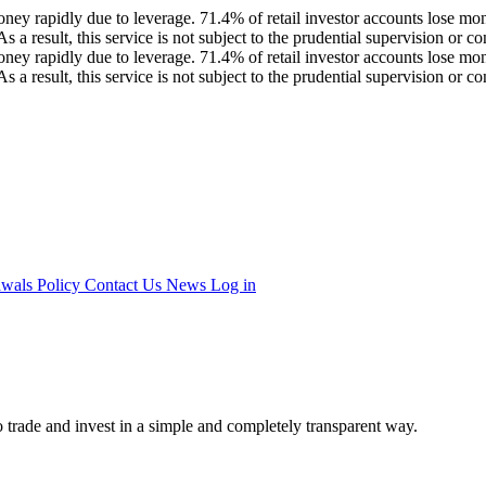
ey rapidly due to leverage. 71.4% of retail investor accounts lose mon
a result, this service is not subject to the prudential supervision or
ey rapidly due to leverage. 71.4% of retail investor accounts lose mon
a result, this service is not subject to the prudential supervision or
awals Policy
Contact Us
News
Log in
 trade and invest in a simple and completely transparent way.