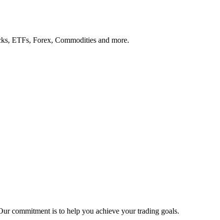
tocks, ETFs, Forex, Commodities and more.
Our commitment is to help you achieve your trading goals.