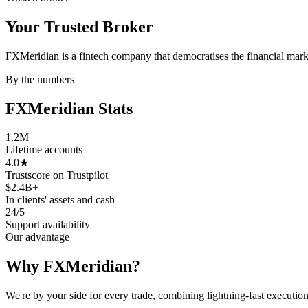
Your Trusted
Broker
FXMeridian is a fintech company that democratises the financial mark
By the numbers
FXMeridian
Stats
1.2M
+
Lifetime accounts
4.0
★
Trustscore on Trustpilot
$2.4B
+
In clients' assets and cash
24/5
Support availability
Our advantage
Why FXMeridian?
We're by your side for every trade, combining lightning-fast executi