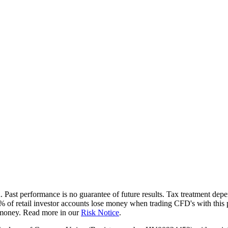
d. Past performance is no guarantee of future results. Tax treatment de
4% of retail investor accounts lose money when trading CFD's with th
r money. Read more in our
Risk Notice
.