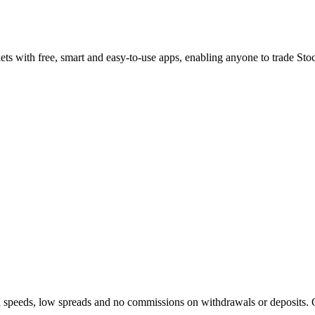
ets with free, smart and easy-to-use apps, enabling anyone to trade S
on speeds, low spreads and no commissions on withdrawals or deposits. 