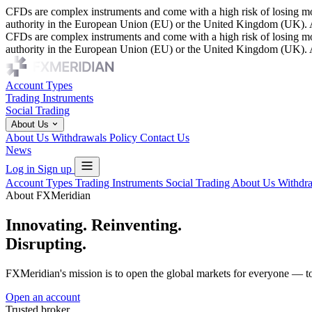
CFDs are complex instruments and come with a high risk of losing mon
authority in the European Union (EU) or the United Kingdom (UK). As 
CFDs are complex instruments and come with a high risk of losing mon
authority in the European Union (EU) or the United Kingdom (UK). As 
Account Types
Trading Instruments
Social Trading
About Us
About Us
Withdrawals Policy
Contact Us
News
Log in
Sign up
Account Types
Trading Instruments
Social Trading
About Us
Withdr
About FXMeridian
Innovating. Reinventing.
Disrupting.
FXMeridian's mission is to open the global markets for everyone — to
Open an account
Trusted broker