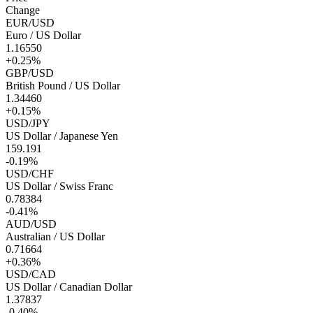
Change
EUR/USD
Euro / US Dollar
1.16550
+0.25%
GBP/USD
British Pound / US Dollar
1.34460
+0.15%
USD/JPY
US Dollar / Japanese Yen
159.191
-0.19%
USD/CHF
US Dollar / Swiss Franc
0.78384
-0.41%
AUD/USD
Australian / US Dollar
0.71664
+0.36%
USD/CAD
US Dollar / Canadian Dollar
1.37837
-0.40%