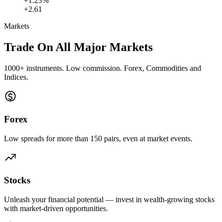
+1.23%
+2.61
Markets
Trade On All
Major Markets
1000+ instruments. Low commission. Forex, Commodities and
Indices.
Forex
Low spreads for more than 150 pairs, even at market events.
Stocks
Unleash your financial potential — invest in wealth-growing stocks
with market-driven opportunities.