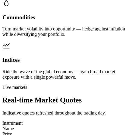
Commodities
Turn market volatility into opportunity — hedge against inflation
while diversifying your portfolio.
Indices
Ride the wave of the global economy — gain broad market
exposure with a single powerful move.
Live markets
Real-time
Market Quotes
Indicative quotes refreshed throughout the trading day.
Instrument
Name
Price