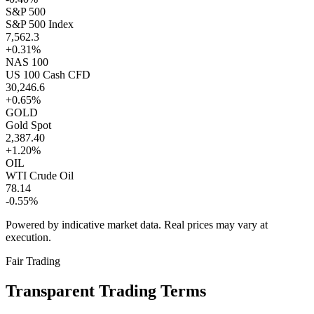
S&P 500
S&P 500 Index
7,562.3
+0.31%
NAS 100
US 100 Cash CFD
30,246.6
+0.65%
GOLD
Gold Spot
2,387.40
+1.20%
OIL
WTI Crude Oil
78.14
-0.55%
Powered by indicative market data. Real prices may vary at
execution.
Fair Trading
Transparent
Trading Terms