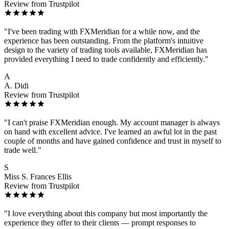
Review from Trustpilot
"I've been trading with FXMeridian for a while now, and the
experience has been outstanding. From the platform's intuitive
design to the variety of trading tools available, FXMeridian has
provided everything I need to trade confidently and efficiently."
A
A. Didi
Review from Trustpilot
"I can't praise FXMeridian enough. My account manager is always
on hand with excellent advice. I've learned an awful lot in the past
couple of months and have gained confidence and trust in myself to
trade well."
S
Miss S. Frances Ellis
Review from Trustpilot
"I love everything about this company but most importantly the
experience they offer to their clients — prompt responses to