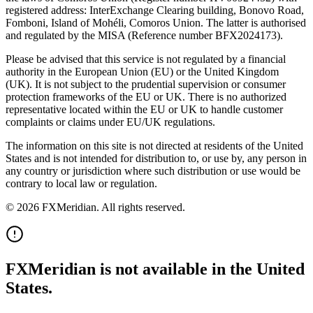
registered address: InterExchange Clearing building, Bonovo Road,
Fomboni, Island of Mohéli, Comoros Union. The latter is authorised
and regulated by the MISA (Reference number BFX2024173).
Please be advised that this service is not regulated by a financial
authority in the European Union (EU) or the United Kingdom
(UK). It is not subject to the prudential supervision or consumer
protection frameworks of the EU or UK. There is no authorized
representative located within the EU or UK to handle customer
complaints or claims under EU/UK regulations.
The information on this site is not directed at residents of the United
States and is not intended for distribution to, or use by, any person in
any country or jurisdiction where such distribution or use would be
contrary to local law or regulation.
© 2026 FXMeridian. All rights reserved.
FXMeridian is not available in the United
States.